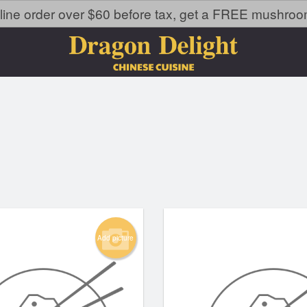
line order over $60 before tax, get a FREE mushroom 
Add picture