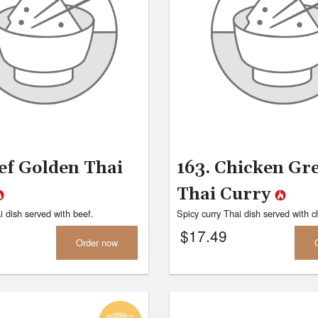
47. Chicken Fried Rice
32. Chicken B
$13.99
$15.95
ef Golden Thai
163. Chicken Gr
Thai Curry
i dish served with beef.
Spicy curry Thai dish served with c
$
17.49
Order now