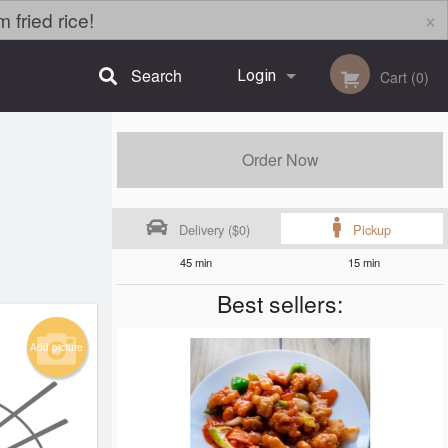
×
fried rice!
Search
Login
Cart (0)
Registration
Order Now
Delivery ($0)
Pickup
45 min
15 min
Best sellers:
Add picture