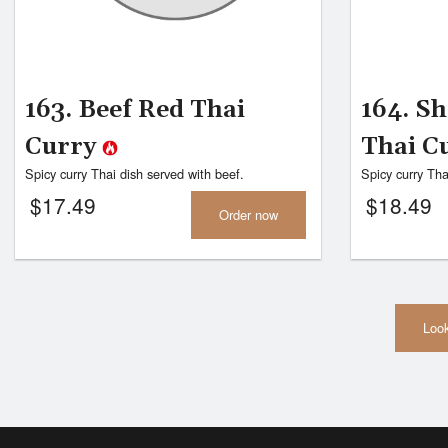
163. Beef Red Thai
164. S
Curry
Thai C
Spicy curry Thai dish served with beef.
Spicy curry Tha
$
17.49
$
18.49
Order now
Look