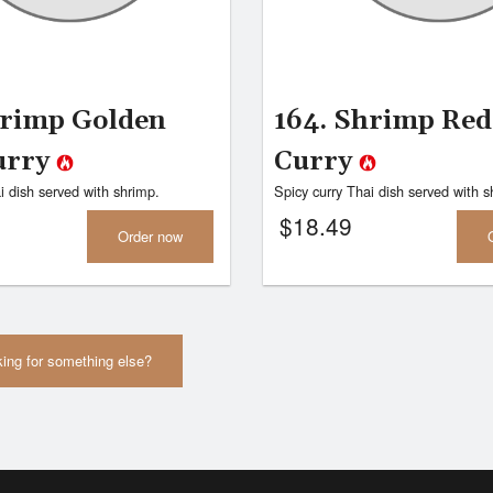
hrimp Golden
164. Shrimp Red
urry
Curry
i dish served with shrimp.
Spicy curry Thai dish served with s
$
18.49
Order now
ing for something else?