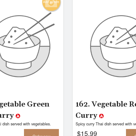
Add picture
egetable Green
162. Vegetable R
urry
Curry
i dish served with vegetables.
Spicy curry Thai dish served with v
$
15.99