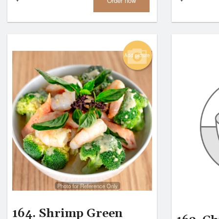
Order now
Add picture
Photo for Reference Only
164. Shrimp Green