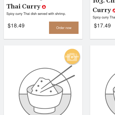
163. C
Thai Curry
Curry
Spicy curry Thai dish served with shrimp.
Spicy curry Tha
$
18.49
$
17.49
Order now
Add picture