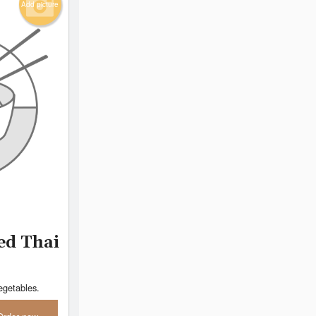
Add picture
ed Thai
egetables.