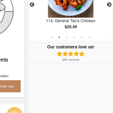
alls
114. General Tao's Chicken
$20.49
Our customers love us!
een
260
reviews
hicken.
Order now