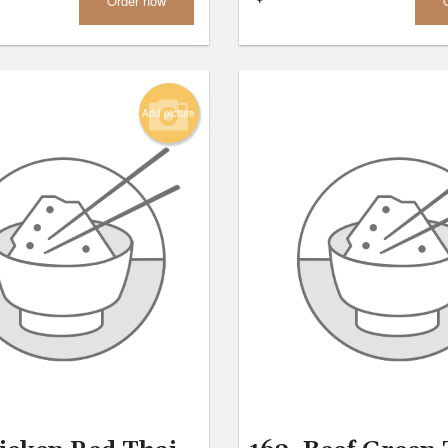
Order now
Add picture