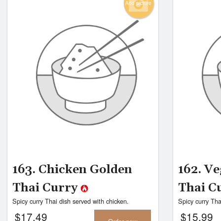
Add picture
163. Chicken Golden
162. V
Thai Curry
Thai C
Spicy curry Thai dish served with chicken.
Spicy curry Tha
$
17.49
$
15.99