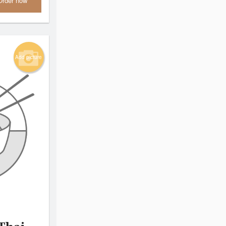
Order now
Add picture