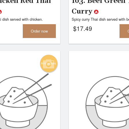
hicken Red Thai
163. Beef Green 
Curry
i dish served with chicken.
Spicy curry Thai dish served with b
$
17.49
Order now
Add picture