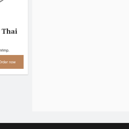
 Thai
hrimp.
Order now