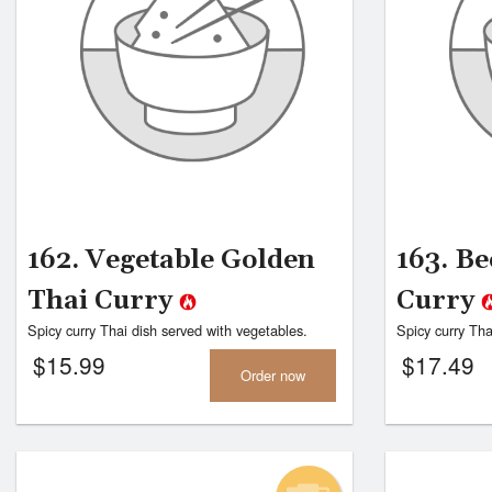
162. Vegetable Golden
163. Be
Thai Curry
Curry
Spicy curry Thai dish served with vegetables.
Spicy curry Tha
$
15.99
$
17.49
Order now