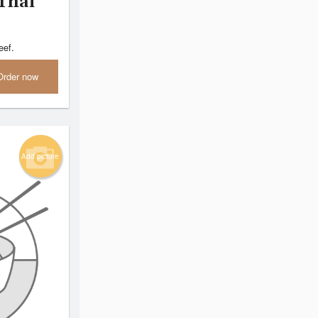
Thai
eef.
Order now
Add picture