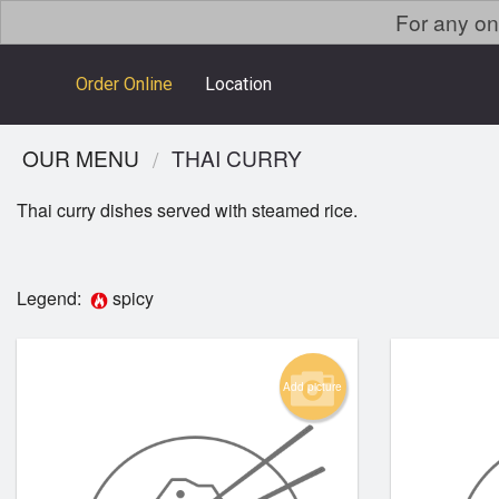
For any on
Order Online
Location
OUR MENU
THAI CURRY
Thai curry dishes served with steamed rice.
Legend:
spicy
Add picture