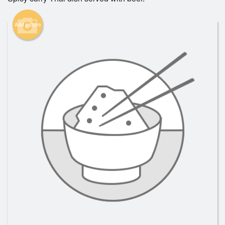
Add picture
Search