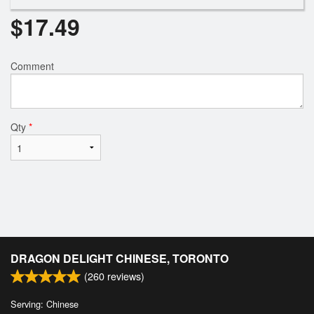
$
17.49
Comment
Qty
*
DRAGON DELIGHT CHINESE, TORONTO
(
260
reviews)
Serving: Chinese