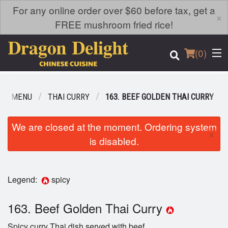
For any online order over $60 before tax, get a
×
FREE mushroom fried rice!
(
0
)
UR MENU
THAI CURRY
163. BEEF GOLDEN THAI CURRY
Order Online
We are closed at the moment. Ordering system
×
is disabled.
Location
Login
Legend:
spicy
Registration
163. Beef Golden Thai Curry
Cart (0)
Spicy curry Thai dish served with beef.