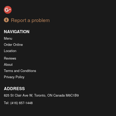
Report a problem
NAVIGATION
Menu
Order Online
Location
Reviews
About
Terms and Conditions
Privacy Policy
ADDRESS
825 St Clair Ave W, Toronto, ON
Canada
M6C1B9
Tel:
(416) 657-1448