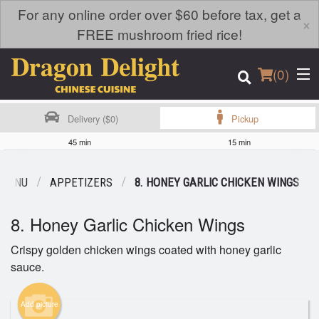
For any online order over $60 before tax, get a
×
FREE mushroom fried rice!
(
0
)
Delivery ($0)
Pickup
45 min
15 min
Order Online
 MENU
APPETIZERS
8. HONEY GARLIC CHICKEN WINGS
Location
8. Honey Garlic Chicken Wings
Login
Crispy golden chicken wings coated with honey garlic
sauce.
Registration
Add picture
Cart (0)