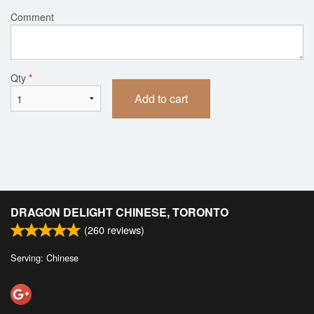
Comment
Qty
*
Add to cart
DRAGON DELIGHT CHINESE, TORONTO
(
260
reviews)
Serving: Chinese