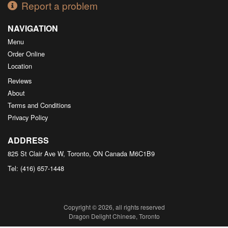
Report a problem
NAVIGATION
Menu
Order Online
Location
Reviews
About
Terms and Conditions
Privacy Policy
ADDRESS
825 St Clair Ave W, Toronto, ON
Canada
M6C1B9
Tel:
(416) 657-1448
Copyright © 2026, all rights reserved
Dragon Delight Chinese, Toronto