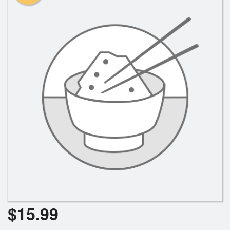
Search
$
15.99