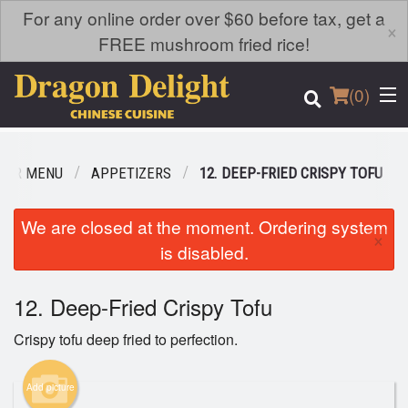
For any online order over $60 before tax, get a
×
FREE mushroom fried rice!
(
0
)
OUR MENU
APPETIZERS
12. DEEP-FRIED CRISPY TOFU
Order Online
We are closed at the moment. Ordering system
×
is disabled.
Location
12. Deep-Fried Crispy Tofu
Login
Crispy tofu deep fried to perfection.
Registration
Add picture
Cart (0)