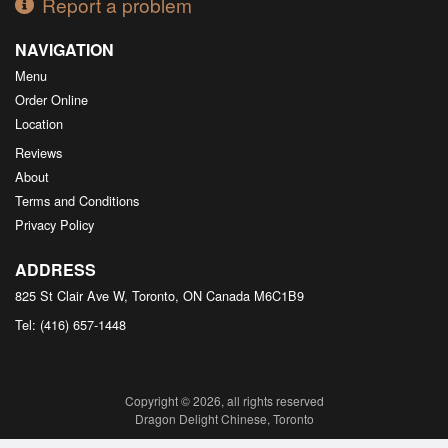
Report a problem
NAVIGATION
Menu
Order Online
Location
Reviews
About
Terms and Conditions
Privacy Policy
ADDRESS
825 St Clair Ave W, Toronto, ON
Canada
M6C1B9
Tel:
(416) 657-1448
Copyright © 2026, all rights reserved
Dragon Delight Chinese, Toronto