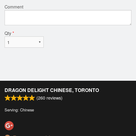
Comment
Qty
*
DRAGON DELIGHT CHINESE, TORONTO
(
260
reviews)
Serving: Chinese