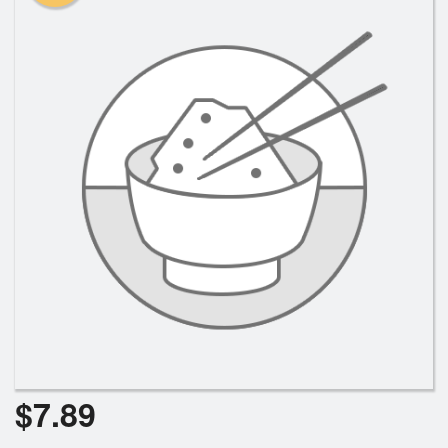
Search
$
7.89