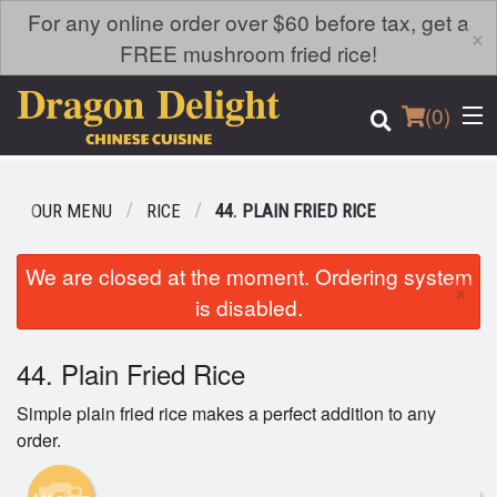
For any online order over $60 before tax, get a
×
FREE mushroom fried rice!
(
0
)
OUR MENU
RICE
44. PLAIN FRIED RICE
Order Online
We are closed at the moment. Ordering system
×
is disabled.
Location
44. Plain Fried Rice
Login
Simple plain fried rice makes a perfect addition to any
Registration
order.
Cart (0)