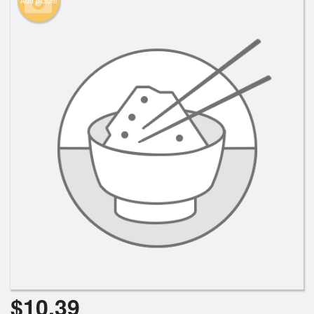
Add picture
Search
$
10.39