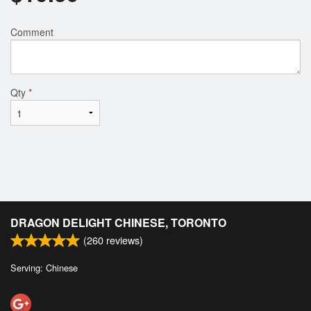
Comment
Qty
*
DRAGON DELIGHT CHINESE, TORONTO
(
260
reviews)
Serving: Chinese