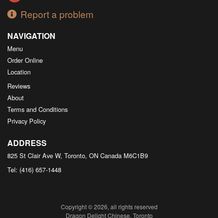
Report a problem
NAVIGATION
Menu
Order Online
Location
Reviews
About
Terms and Conditions
Privacy Policy
ADDRESS
825 St Clair Ave W, Toronto, ON
Canada
M6C1B9
Tel:
(416) 657-1448
Copyright © 2026, all rights reserved
Dragon Delight Chinese, Toronto