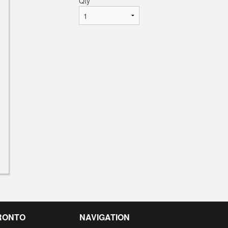
Qty
*
RONTO
NAVIGATION