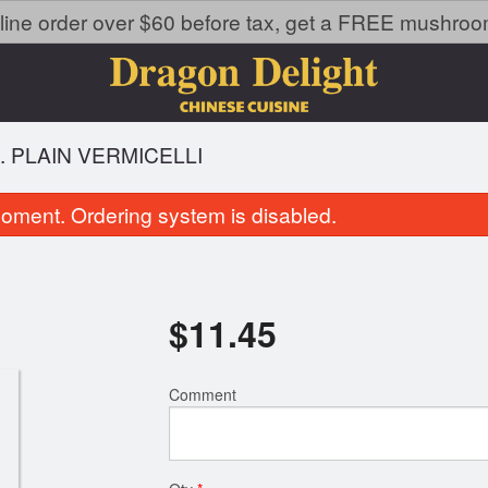
line order over $60 before tax, get a FREE mushroom 
. PLAIN VERMICELLI
oment. Ordering system is disabled.
$
11.45
Comment
114. General Tao's Chicken
32. Chicken B
$20.49
$15.95