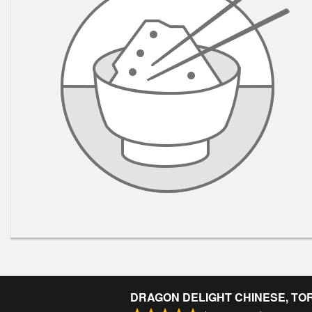
DRAGON DELIGHT CHINESE, TO