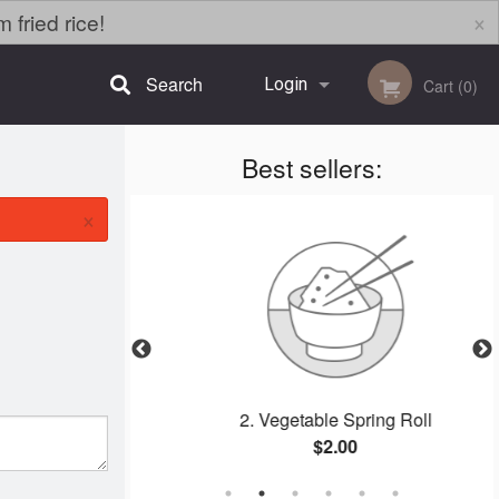
×
fried rice!
Search
Login
Cart (0)
Best sellers:
Registration
×
alls
2. Vegetable Spring Roll
$2.00