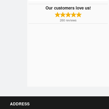
Our customers love us!
260
reviews
ADDRESS