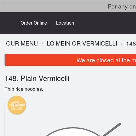
For any on
Order Online
Location
OUR MENU
LO MEIN OR VERMICELLI
148
We are closed at the m
148. Plain Vermicelli
Thin rice noodles.
Add picture