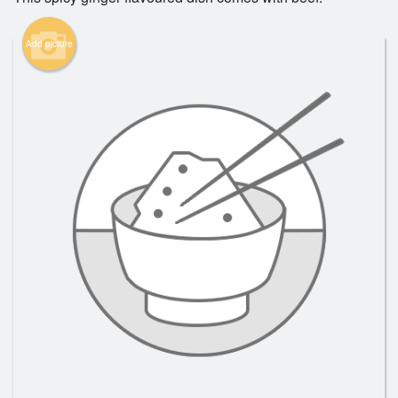
Add picture
Search