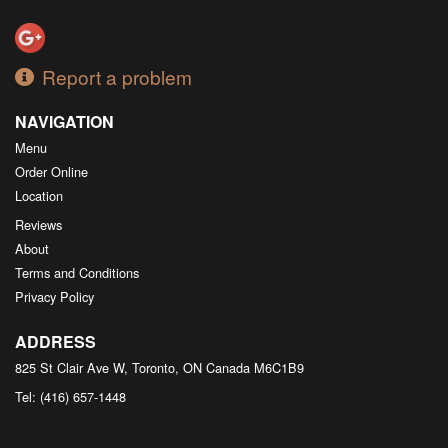
Report a problem
NAVIGATION
Menu
Order Online
Location
Reviews
About
Terms and Conditions
Privacy Policy
ADDRESS
825 St Clair Ave W, Toronto, ON
Canada
M6C1B9
Tel:
(416) 657-1448