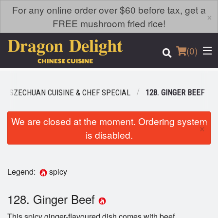
For any online order over $60 before tax, get a
×
FREE mushroom fried rice!
(
0
)
SZECHUAN CUISINE & CHEF SPECIAL
128. GINGER BEEF
Order Online
We are closed at the moment. Ordering system
×
is disabled.
Location
Login
Legend:
spicy
Registration
128. Ginger Beef
Cart (0)
This spicy ginger-flavoured dish comes with beef.