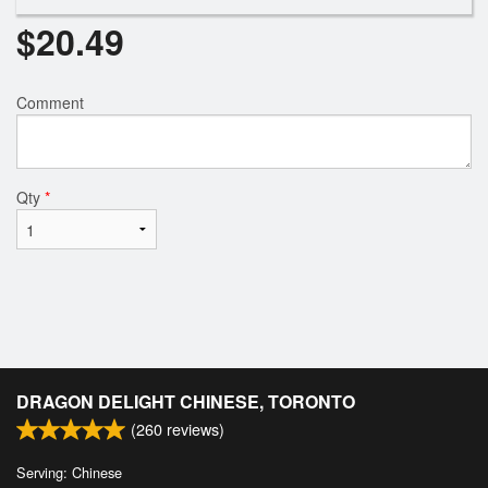
$
20.49
Comment
Qty
*
DRAGON DELIGHT CHINESE, TORONTO
(
260
reviews)
Serving: Chinese