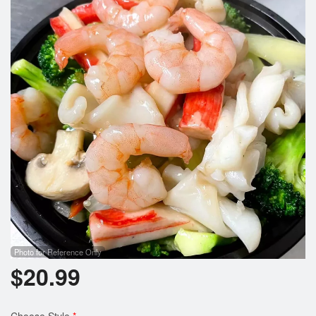
Search
Photo for Reference Only
$
20.99
Choose Style
*